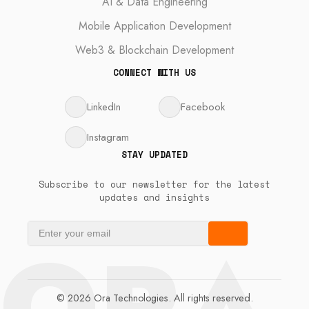
AI & Data Engineering
Mobile Application Development
Web3 & Blockchain Development
CONNECT WITH US
LinkedIn
Facebook
Instagram
STAY UPDATED
Subscribe to our newsletter for the latest
updates and insights
ORA
© 2026 Ora Technologies. All rights reserved.