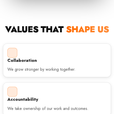
VALUES THAT
SHAPE US
Collaboration
We grow stronger by working together.
Accountability
We take ownership of our work and outcomes.