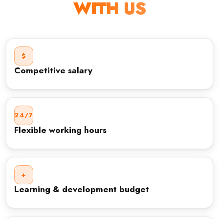
WITH US
$
Competitive salary
24/7
Flexible working hours
+
Learning & development budget