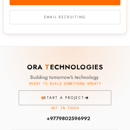
EMAIL RECRUITING
ORA
T
ECHNOLOGIES
Building tomorrow's technology.
READY TO BUILD SOMETHING GREAT?
START A PROJECT
GET IN TOUCH
+9779802596992