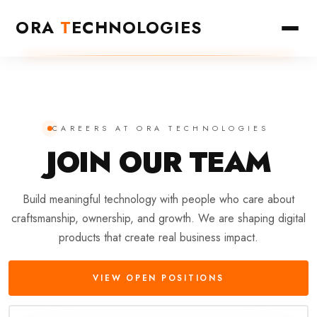
ORA
T
ECHNOLOGIES
CAREERS AT ORA TECHNOLOGIES
JOIN OUR
TEAM
Build meaningful technology with people who care about
craftsmanship, ownership, and growth. We are shaping digital
products that create real business impact.
VIEW OPEN POSITIONS