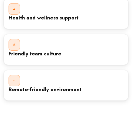
+
Health and wellness support
5
Friendly team culture
~
Remote-friendly environment