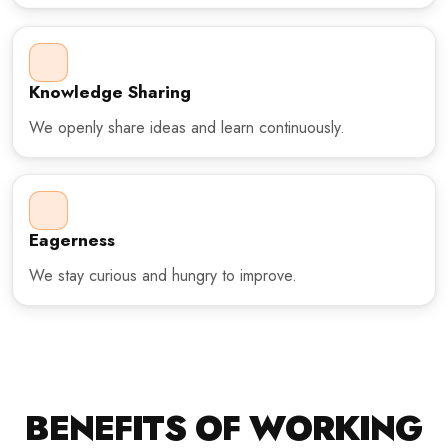
Knowledge Sharing
We openly share ideas and learn continuously.
Eagerness
We stay curious and hungry to improve.
BENEFITS OF WORKING