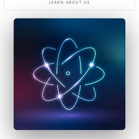
LEARN ABOUT US