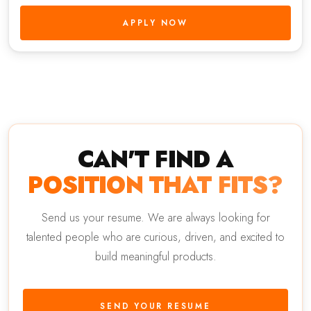
APPLY NOW
CAN'T FIND A
POSITION THAT FITS?
Send us your resume. We are always looking for
talented people who are curious, driven, and excited to
build meaningful products.
SEND YOUR RESUME