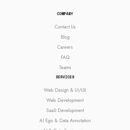
COMPANY
Contact Us
Blog
Careers
FAQ
Teams
SERVICES
Web Design & UI/UX
Web Development
SaaS Development
AI Ego & Data Annotation