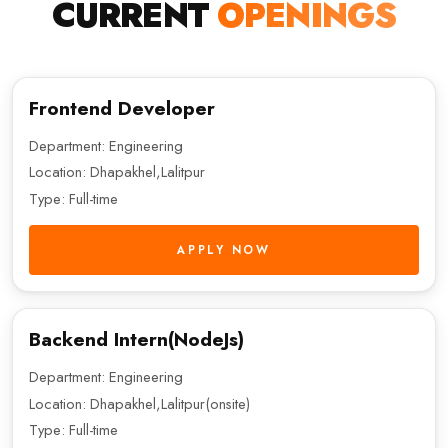
CURRENT
OPENINGS
Frontend Developer
Department: Engineering
Location: Dhapakhel,Lalitpur
Type: Full-time
APPLY NOW
Backend Intern(NodeJs)
Department: Engineering
Location: Dhapakhel,Lalitpur(onsite)
Type: Full-time