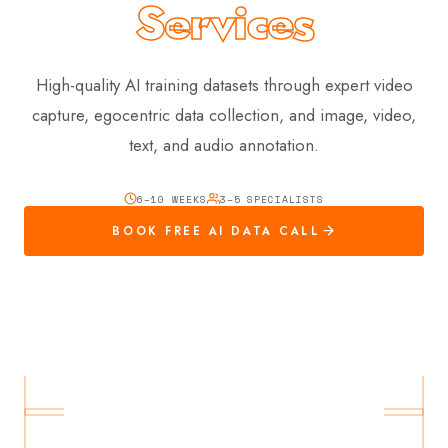
Services
High-quality AI training datasets through expert video
capture, egocentric data collection, and image, video,
text, and audio annotation.
6–10 WEEKS
3–5 SPECIALISTS
BOOK FREE AI DATA CALL