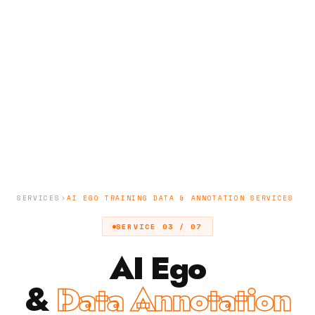
SERVICES
AI EGO TRAINING DATA & ANNOTATION SERVICES
SERVICE 03 / 07
AI Ego
&
Data Annotation