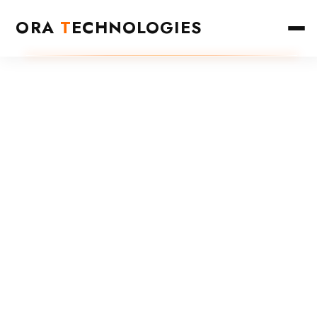
ORA
T
ECHNOLOGIES