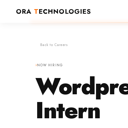
ORA
T
ECHNOLOGIES
Back to Careers
NOW HIRING
Wordpre
Intern