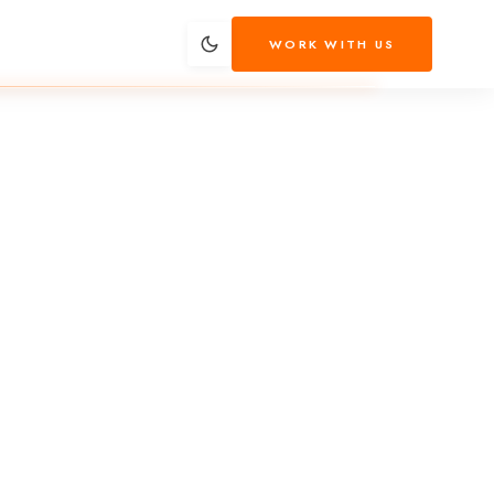
WORK WITH US