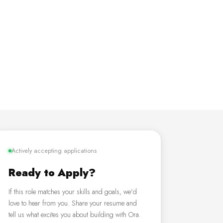
Actively accepting applications
Ready to Apply?
If this role matches your skills and goals, we'd
love to hear from you. Share your resume and
tell us what excites you about building with Ora.