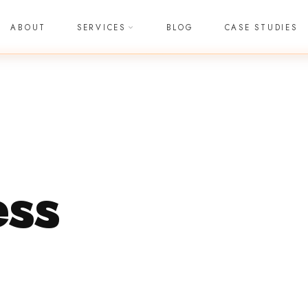
ABOUT
SERVICES
BLOG
CASE STUDIES
ss