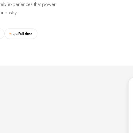
d web experiences that power
industry.
Full-time
Type