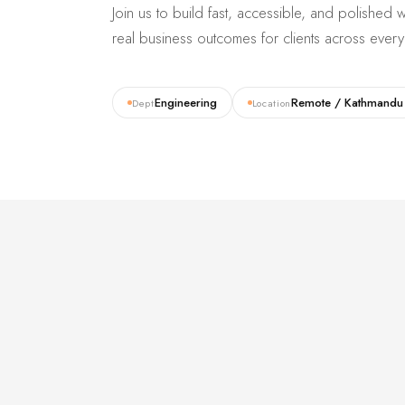
Join us to build fast, accessible, and polishe
real business outcomes for clients across every 
Engineering
Remote / Kathmandu
Dept
Location
01 /