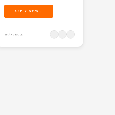
APPLY NOW
→
SHARE ROLE