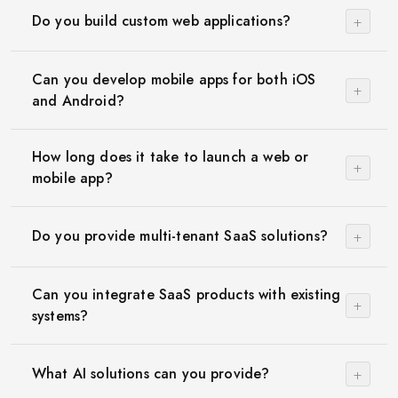
+
Do you build custom web applications?
Can you develop mobile apps for both iOS
+
and Android?
How long does it take to launch a web or
+
mobile app?
+
Do you provide multi-tenant SaaS solutions?
Can you integrate SaaS products with existing
+
systems?
+
What AI solutions can you provide?