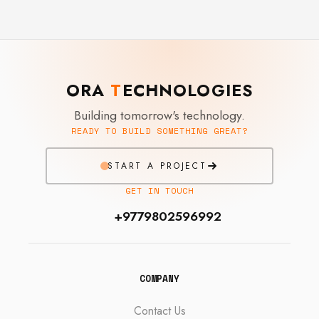
ORA
T
ECHNOLOGIES
Building tomorrow's technology.
READY TO BUILD SOMETHING GREAT?
START A PROJECT
GET IN TOUCH
+9779802596992
COMPANY
Contact Us