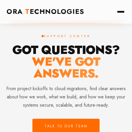
ORA
T
ECHNOLOGIES
SUPPORT CENTER
GOT QUESTIONS?
WE'VE GOT
ANSWERS.
From project kickoffs to cloud migrations, find clear answers
about how we work, what we build, and how we keep your
systems secure, scalable, and future-ready.
TALK TO OUR TEAM