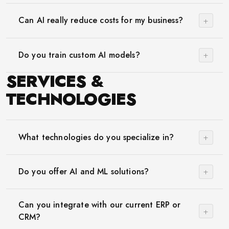
+
Can AI really reduce costs for my business?
+
Do you train custom AI models?
SERVICES &
TECHNOLOGIES
+
What technologies do you specialize in?
+
Do you offer AI and ML solutions?
Can you integrate with our current ERP or
+
CRM?