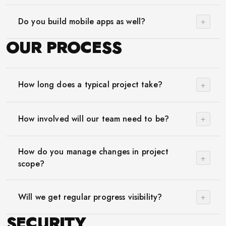
+
Do you build mobile apps as well?
OUR PROCESS
+
How long does a typical project take?
+
How involved will our team need to be?
How do you manage changes in project
+
scope?
+
Will we get regular progress visibility?
SECURITY