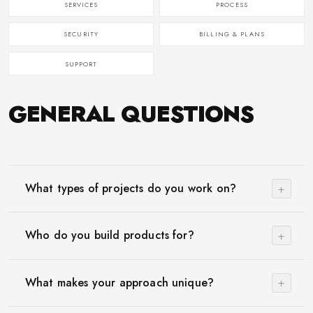
SERVICES
PROCESS
SECURITY
BILLING & PLANS
SUPPORT
GENERAL QUESTIONS
+
What types of projects do you work on?
+
Who do you build products for?
+
What makes your approach unique?