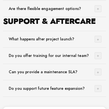
+
Are there flexible engagement options?
SUPPORT & AFTERCARE
+
What happens after project launch?
+
Do you offer training for our internal team?
+
Can you provide a maintenance SLA?
+
Do you support future feature expansion?