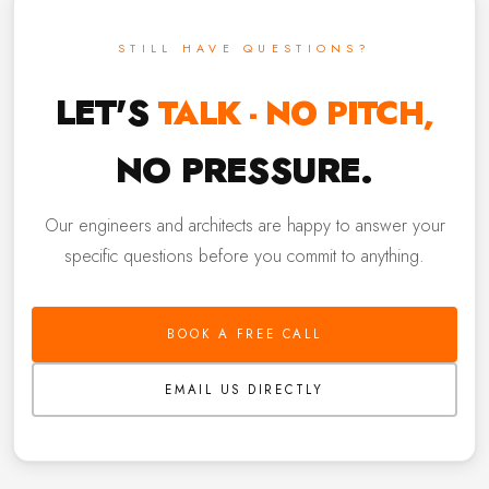
STILL HAVE QUESTIONS?
LET'S
TALK - NO PITCH,
NO PRESSURE.
Our engineers and architects are happy to answer your
specific questions before you commit to anything.
BOOK A FREE CALL
EMAIL US DIRECTLY