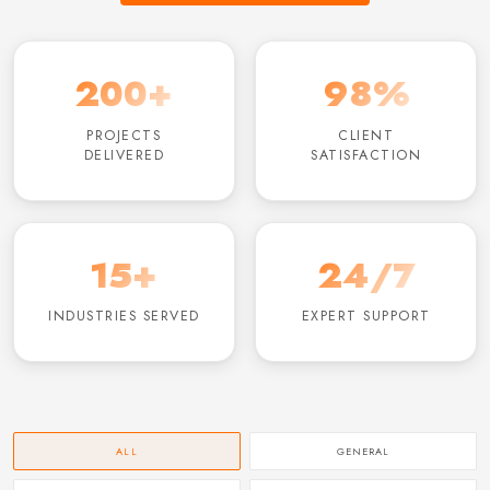
200+
98%
PROJECTS
CLIENT
DELIVERED
SATISFACTION
15+
24/7
INDUSTRIES SERVED
EXPERT SUPPORT
ALL
GENERAL