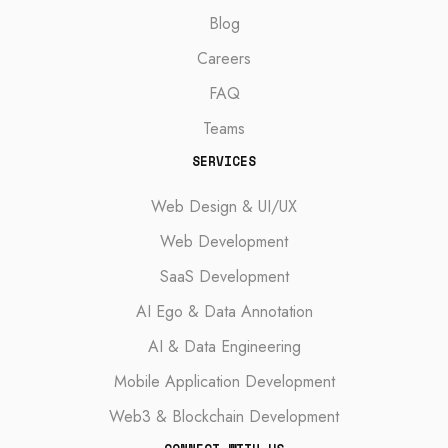
Blog
Careers
FAQ
Teams
SERVICES
Web Design & UI/UX
Web Development
SaaS Development
AI Ego & Data Annotation
AI & Data Engineering
Mobile Application Development
Web3 & Blockchain Development