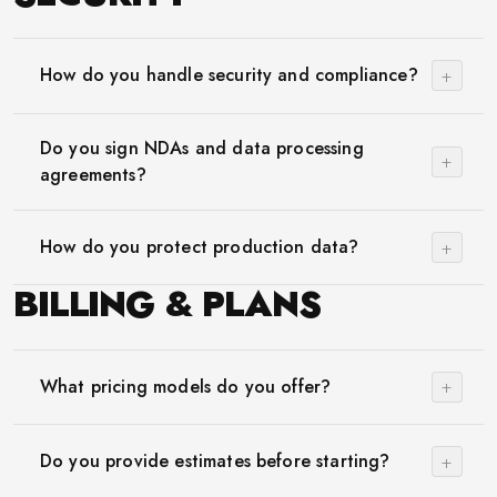
+
How do you handle security and compliance?
Do you sign NDAs and data processing
+
agreements?
+
How do you protect production data?
BILLING & PLANS
+
What pricing models do you offer?
+
Do you provide estimates before starting?