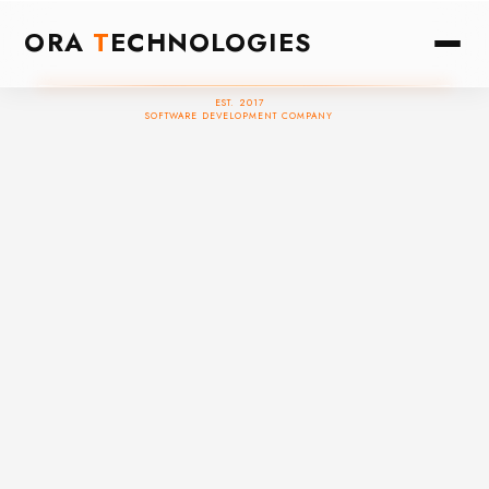
ORA
T
ECHNOLOGIES
EST. 2017
SOFTWARE DEVELOPMENT COMPANY