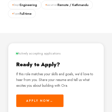
Engineering
Remote / Kathmandu
Dept
Location
Full-time
Type
Actively accepting applications
Ready to Apply?
If this role matches your skills and goals, we'd love to
hear from you. Share your resume and tell us what
excites you about building with Ora.
APPLY NOW
→