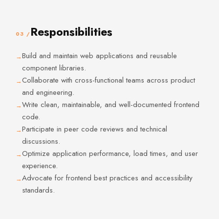
Responsibilities
03 /
Build and maintain web applications and reusable
component libraries.
Collaborate with cross-functional teams across product
and engineering.
Write clean, maintainable, and well-documented frontend
code.
Participate in peer code reviews and technical
discussions.
Optimize application performance, load times, and user
experience.
Advocate for frontend best practices and accessibility
standards.