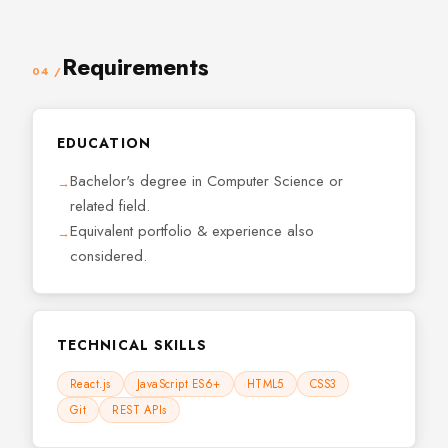
Requirements
04 /
EDUCATION
Bachelor's degree in Computer Science or
related field.
Equivalent portfolio & experience also
considered.
TECHNICAL SKILLS
React.js
JavaScript ES6+
HTML5
CSS3
Git
REST APIs