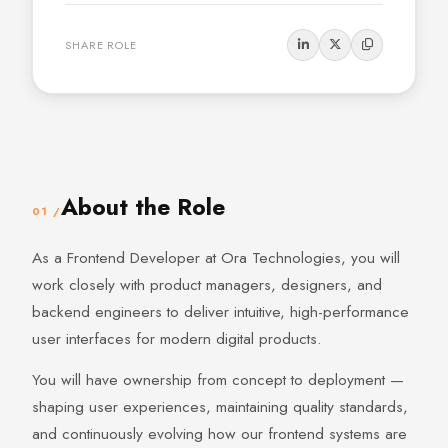
SHARE ROLE
About the Role
01 /
As a Frontend Developer at Ora Technologies, you will
work closely with product managers, designers, and
backend engineers to deliver intuitive, high-performance
user interfaces for modern digital products.
You will have ownership from concept to deployment —
shaping user experiences, maintaining quality standards,
and continuously evolving how our frontend systems are