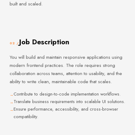
built and scaled.
Job Description
02 /
You will build and maintain responsive applications using
modern frontend practices. The role requires strong
collaboration across teams, attention to usability, and the
ability to write clean, maintainable code that scales.
Contribute to design-to-code implementation workflows.
Translate business requirements into scalable UI solutions.
Ensure performance, accessibility, and cross-browser
compatibility.