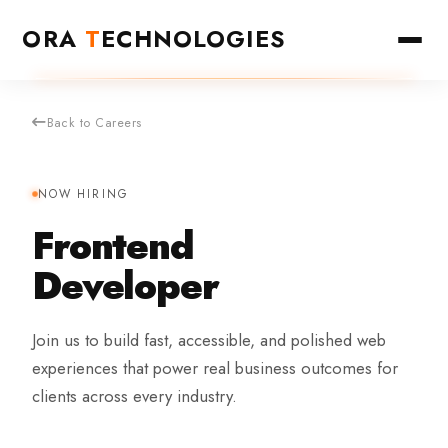
ORA
T
ECHNOLOGIES
Back to Careers
NOW HIRING
Frontend
Developer
Join us to build fast, accessible, and polished web
experiences that power real business outcomes for
clients across every industry.