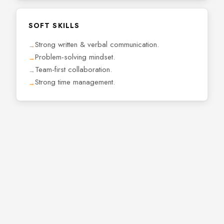
SOFT SKILLS
Strong written & verbal communication.
Problem-solving mindset.
Team-first collaboration.
Strong time management.