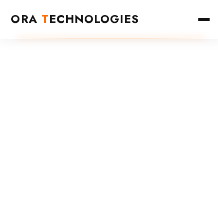
ORA
T
ECHNOLOGIES