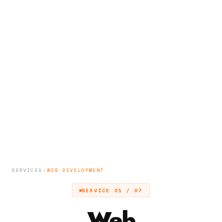
SERVICES
WEB DEVELOPMENT
SERVICE 01 / 07
Web