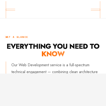
AT A GLANCE
EVERYTHING YOU NEED TO
KNOW
Our Web Development service is a full-spectrum
technical engagement — combining clean architecture
with obsessive attention to performance and reliability.
We build applications that work flawlessly under real-
world conditions and scale without friction. From initial
setup to production deployment, every line of code is