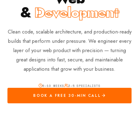
&
Development
Clean code, scalable architecture, and production-ready
builds that perform under pressure. We engineer every
layer of your web product with precision — turning
great designs into fast, secure, and maintainable
applications that grow with your business.
6–10 WEEKS
3–5 SPECIALISTS
BOOK A FREE 30-MIN CALL