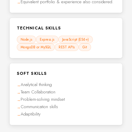
Equivalent portfolio & experience also considered.
TECHNICAL SKILLS
Node.js
Express.js
JavaScript (ES6+)
MongoDB or MySQL
REST APIs
Git
SOFT SKILLS
Analytical thinking
Team Collaboration
Problem-solving mindset
Communication skills
Adaptibility