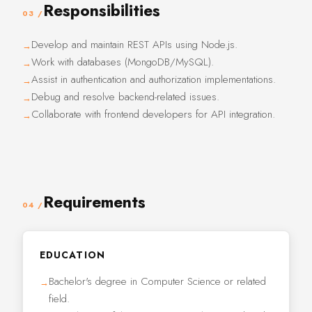
Responsibilities
03 /
Develop and maintain REST APIs using Node.js.
Work with databases (MongoDB/MySQL).
Assist in authentication and authorization implementations.
Debug and resolve backend-related issues.
Collaborate with frontend developers for API integration.
Requirements
04 /
EDUCATION
Bachelor's degree in Computer Science or related
field.