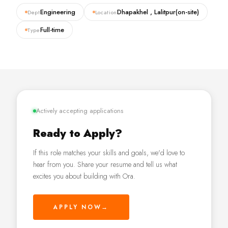
Engineering
Dhapakhel , Lalitpur(on-site)
Dept
Location
Full-time
Type
Actively accepting applications
Ready to Apply?
If this role matches your skills and goals, we'd love to
hear from you. Share your resume and tell us what
excites you about building with Ora.
APPLY NOW
→