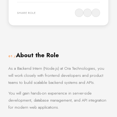
SHARE ROLE
About the Role
01 /
As a Backend Intern (Node.js) at Ora Technologies, you
will work closely with frontend developers and product
teams to build scalable backend systems and APIs.
You will gain hands-on experience in server-side
development, database management, and API integration
for modern web applications.