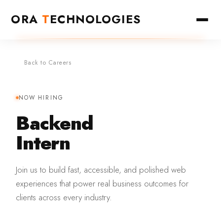
ORA
T
ECHNOLOGIES
Back to Careers
NOW HIRING
Backend
Intern
Join us to build fast, accessible, and polished web
experiences that power real business outcomes for
clients across every industry.