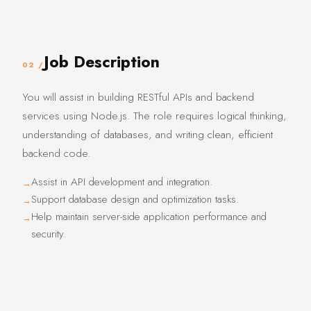
Job Description
02 /
You will assist in building RESTful APIs and backend
services using Node.js. The role requires logical thinking,
understanding of databases, and writing clean, efficient
backend code.
Assist in API development and integration.
Support database design and optimization tasks.
Help maintain server-side application performance and
security.