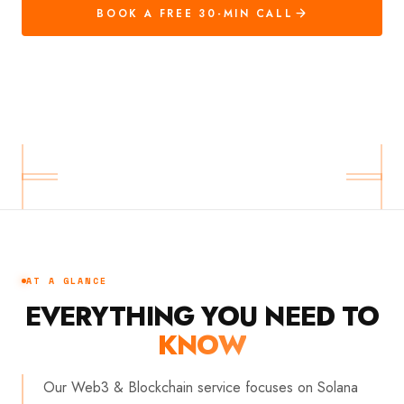
BOOK A FREE 30-MIN CALL
AT A GLANCE
EVERYTHING YOU NEED TO
KNOW
Our Web3 & Blockchain service focuses on Solana