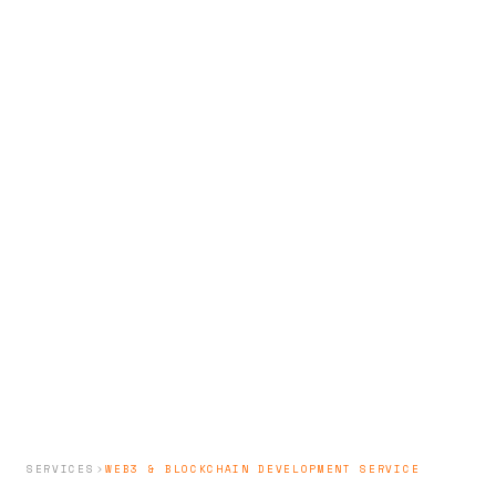
SERVICES
WEB3 & BLOCKCHAIN DEVELOPMENT SERVICE