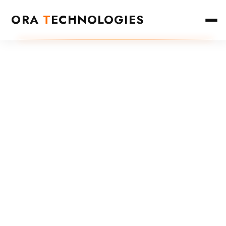
ORA
T
ECHNOLOGIES