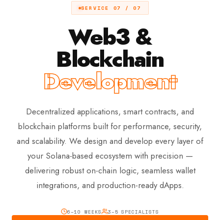
SERVICE 07 / 07
Web3 &
Blockchain
Development
Decentralized applications, smart contracts, and
blockchain platforms built for performance, security,
and scalability. We design and develop every layer of
your Solana-based ecosystem with precision —
delivering robust on-chain logic, seamless wallet
integrations, and production-ready dApps.
6–10 WEEKS
3–5 SPECIALISTS