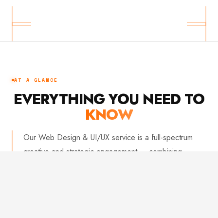
AT A GLANCE
EVERYTHING YOU NEED TO
KNOW
Our Web Design & UI/UX service is a full-spectrum
creative and strategic engagement — combining
research-driven thinking with obsessive visual craft. We
deliver interfaces that look stunning and measurably
perform. From wireframes to developer handoff, every
deliverable is built to a standard your team will be