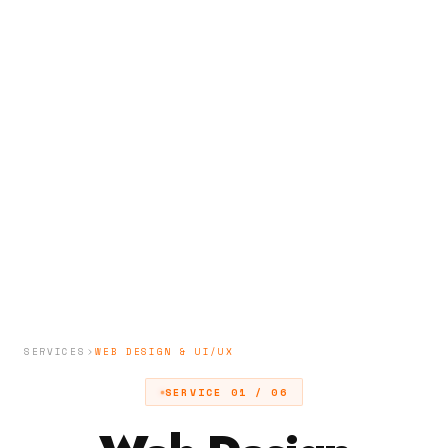
SERVICES
WEB DESIGN & UI/UX
SERVICE 01 / 06