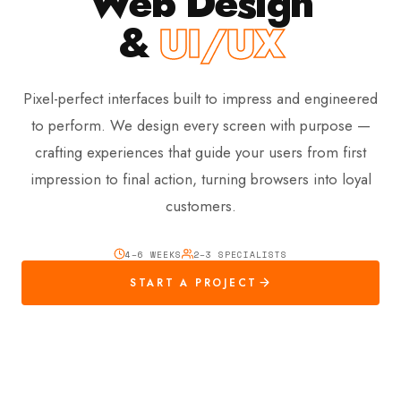
Web Design
&
UI/UX
Pixel-perfect interfaces built to impress and engineered
to perform. We design every screen with purpose —
crafting experiences that guide your users from first
impression to final action, turning browsers into loyal
customers.
4–6 WEEKS
2–3 SPECIALISTS
START A PROJECT