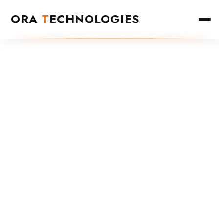
ORA
T
ECHNOLOGIES