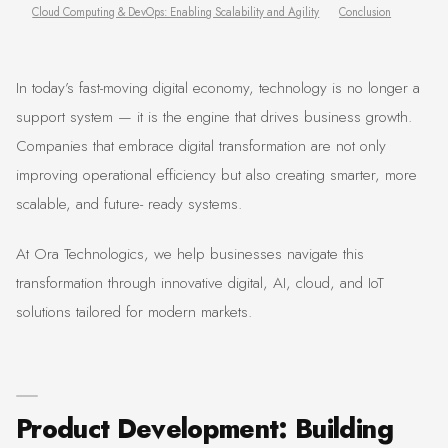
Cloud Computing & DevOps: Enabling Scalability and Agility
Conclusion
In today’s fast-moving digital economy, technology is no longer a
support system — it is the engine that drives business growth.
Companies that embrace digital transformation are not only
improving operational efficiency but also creating smarter, more
scalable, and future- ready systems.
At Ora Technologics, we help businesses navigate this
transformation through innovative digital, AI, cloud, and IoT
solutions tailored for modern markets.
Product Development: Building