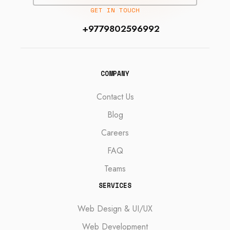
GET IN TOUCH
+9779802596992
COMPANY
Contact Us
Blog
Careers
FAQ
Teams
SERVICES
Web Design & UI/UX
Web Development