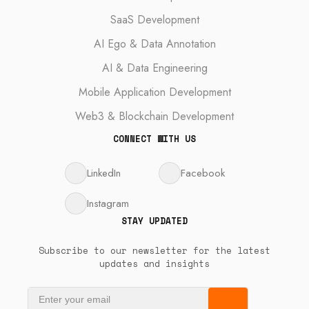
SaaS Development
AI Ego & Data Annotation
AI & Data Engineering
Mobile Application Development
Web3 & Blockchain Development
CONNECT WITH US
LinkedIn
Facebook
Instagram
STAY UPDATED
Subscribe to our newsletter for the latest
updates and insights