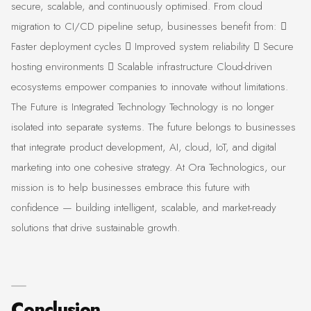
secure, scalable, and continuously optimised. From cloud
migration to CI/CD pipeline setup, businesses benefit from: 
Faster deployment cycles  Improved system reliability  Secure
hosting environments  Scalable infrastructure Cloud-driven
ecosystems empower companies to innovate without limitations.
The Future is Integrated Technology Technology is no longer
isolated into separate systems. The future belongs to businesses
that integrate product development, AI, cloud, IoT, and digital
marketing into one cohesive strategy. At Ora Technologics, our
mission is to help businesses embrace this future with
confidence — building intelligent, scalable, and market-ready
solutions that drive sustainable growth.
Conclusion