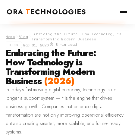
ORA
T
ECHNOLOGIES
Embracing the Future: How Technology is
Home
Blog
Transforming Modern Business
⏱ 8 min read
·
·
Mar 01, 2026
BLOG
Embracing the Future:
How Technology is
Transforming Modern
Business
(2026)
In today’s fast-moving digital economy, technology is no
longer a support system — it is the engine that drives
business growth. Companies that embrace digital
transformation are not only improving operational efficiency
but also creating smarter, more scalable, and future- ready
systems.