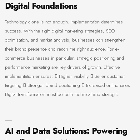
Digital Foundations
Technology alone is not enough. Implementation determines
success. With the right digital marketing strategies, SEO
optimisation, and market analysis, businesses can strengthen
their brand presence and reach the right audience. For e-
commerce businesses in particular, strategic positioning and
performance marketing are key drivers of growth. Effective
implementation ensures:  Higher visibility  Better customer
targeting  Stronger brand positioning  Increased online sales
Digital transformation must be both technical and strategic.
AI and Data Solutions: Powering