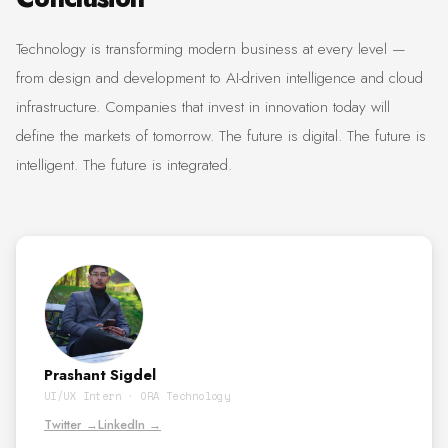
Technology is transforming modern business at every level —
from design and development to AI-driven intelligence and cloud
infrastructure. Companies that invest in innovation today will
define the markets of tomorrow. The future is digital. The future is
intelligent. The future is integrated.
Prashant Sigdel
UI/UX Intern · ORA Technology
Twitter →
LinkedIn →