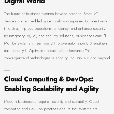
Digital World
The future of business extends beyond screens. Smart IoT
devices and embedded systems allow companies to collect real-
time data, improve operational efficiency, and enhance security.
By integrating AI, IoT, and security solutions, businesses can: 
Monitor systems in real time  Improve automation  Strengthen
data security  Optimise operational performance This
convergence of technologies is shaping Industry 4.0 and beyond
Cloud Computing & DevOps:
Enabling Scalability and Agility
Modern businesses require flexibility and scalability. Cloud
computing and DevOps practices ensure that systems are