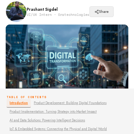
Prashant Sigdel
Share
UI/UX Intern · Oratechnologies
TABLE OF CONTENTS
Introduction
Product Development: Building Digital Foundations
Product Implementation: Turning Strategy into Market Impact
AI and Data Solutions: Powering Intelligent Decisions
IoT & Embedded Systems: Connecting the Physical and Digital World