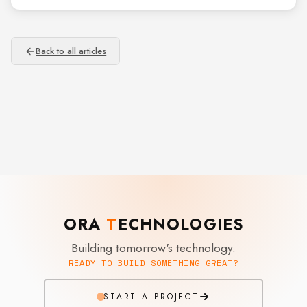
Back to all articles
ORA
T
ECHNOLOGIES
Building tomorrow's technology.
READY TO BUILD SOMETHING GREAT?
START A PROJECT