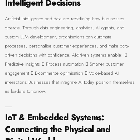
Intelligent Decisions
Artificial Intelligence and data are redefining how businesses
operate. Through data engineering, analytics, AI agents, and
custom LLM development, organisations can automate
processes, personalise customer experiences, and make data-
driven decisions with confidence. AI-driven systems enable: 
Predictive insights  Process automation  Smarter customer
engagement  E-commerce optimisation  Voice-based AI
interactions Businesses that integrate AI today position themselves
as leaders tomorrow.
IoT & Embedded Systems:
Connecting the Physical and