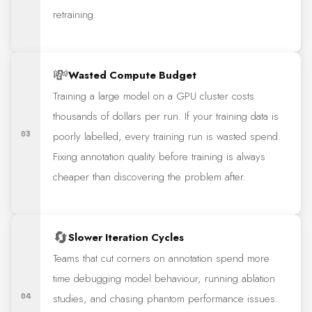
retraining.
💸
Wasted Compute Budget
Training a large model on a GPU cluster costs
thousands of dollars per run. If your training data is
03
poorly labelled, every training run is wasted spend.
Fixing annotation quality before training is always
cheaper than discovering the problem after.
🔄
Slower Iteration Cycles
Teams that cut corners on annotation spend more
time debugging model behaviour, running ablation
04
studies, and chasing phantom performance issues.