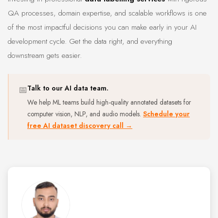
QA processes, domain expertise, and scalable workflows is one
of the most impactful decisions you can make early in your AI
development cycle. Get the data right, and everything
downstream gets easier.
📅
Talk to our AI data team.
We help ML teams build high-quality annotated datasets for
computer vision, NLP, and audio models.
Schedule your
free AI dataset discovery call →