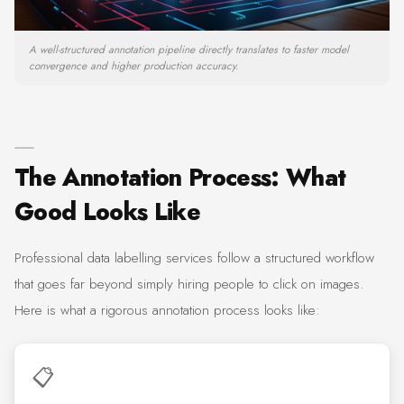
A well-structured annotation pipeline directly translates to faster model
convergence and higher production accuracy.
The Annotation Process: What
Good Looks Like
Professional data labelling services follow a structured workflow
that goes far beyond simply hiring people to click on images.
Here is what a rigorous annotation process looks like:
📋