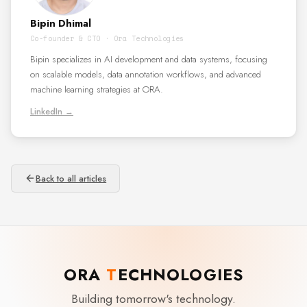
Bipin Dhimal
Co-founder & CTO · Ora Technologies
Bipin specializes in AI development and data systems, focusing
on scalable models, data annotation workflows, and advanced
machine learning strategies at ORA.
LinkedIn →
Back to all articles
ORA
T
ECHNOLOGIES
Building tomorrow's technology.