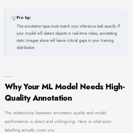
💡
Pro tip:
The annotation type must match your inference task exactly. If
your model will detect objects in real-time video, annotating
static images alone will leave critical gaps in your training
distribution.
Why Your ML Model Needs High-
Quality Annotation
The relationship between annotation quality and model
performance is direct and unforgiving. Here is what poor
labelling actually costs you: