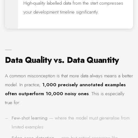
High-quality labelled data from the start compresses
your development timeline significantly.
Data Quality vs. Data Quantity
A common misconception is that more data always means a better
model. In practice,
1,000 precisely annotated examples
often outperform 10,000 noisy ones
. This is especially
true for:
Few-shot learning
— where the model must generalise from
limited examples
Edge case detection
— rare but critical scenarios like