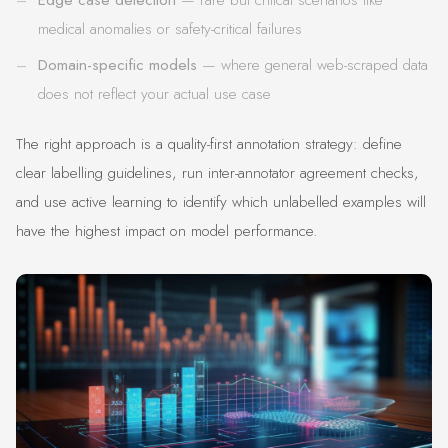
medical anomalies or safety-critical failures
Domain-specific models
— where general web-scraped data
does not reflect your actual use case
The right approach is a quality-first annotation strategy: define
clear labelling guidelines, run inter-annotator agreement checks,
and use active learning to identify which unlabelled examples will
have the highest impact on model performance.