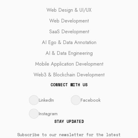
Web Design & UI/UX
Web Development
SaaS Development
AI Ego & Data Annotation
AI & Data Engineering
Mobile Application Development
Web3 & Blockchain Development
CONNECT WITH US
LinkedIn
Facebook
Instagram
STAY UPDATED
Subscribe to our newsletter for the latest