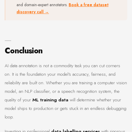
and domain-expert annotators.
Book a free dataset
discovery call →
Conclusion
AI data annotation is not a commodity task you can cut corners
on. It is the foundation your model's accuracy, fairness, and
reliability are built on. Whether you are training a computer vision
model, an NLP classifier, or a speech recognition system, the
quality of your
ML training data
will determine whether your
model ships to production or gets stuck in an endless debugging
loop.
Investing in professional
data labelling services
with rigorous