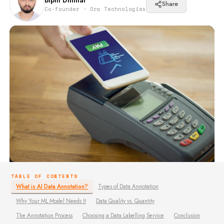
Bipin Dhimal
Share
Co-founder · Ora Technologies
TABLE OF CONTENTS
What is AI Data Annotation?
Types of Data Annotation
Why Your ML Model Needs It
Data Quality vs. Quantity
The Annotation Process
Choosing a Data Labelling Service
Conclusion