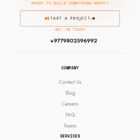
READY TO BUILD SOMETHING GREAT?
START A PROJECT
GET IN TOUCH
+9779802596992
COMPANY
Contact Us
Blog
Careers
FAQ
Teams
SERVICES