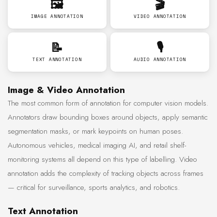
🖼️
🎬
IMAGE ANNOTATION
VIDEO ANNOTATION
📝
🎙️
TEXT ANNOTATION
AUDIO ANNOTATION
Image & Video Annotation
The most common form of annotation for computer vision models.
Annotators draw bounding boxes around objects, apply semantic
segmentation masks, or mark keypoints on human poses.
Autonomous vehicles, medical imaging AI, and retail shelf-
monitoring systems all depend on this type of labelling. Video
annotation adds the complexity of tracking objects across frames
— critical for surveillance, sports analytics, and robotics.
Text Annotation