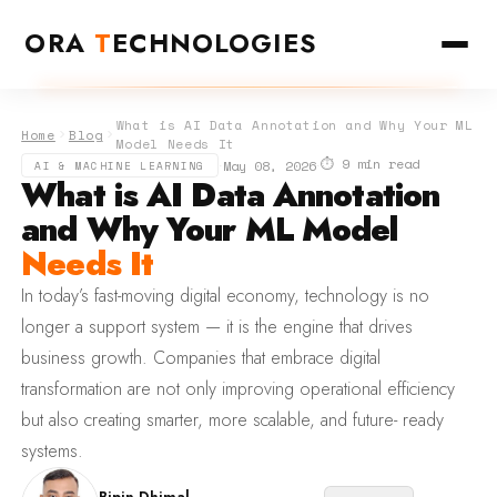
ORA
T
ECHNOLOGIES
What is AI Data Annotation and Why Your ML
Home
Blog
Model Needs It
⏱ 9 min read
·
·
May 08, 2026
AI & MACHINE LEARNING
What is AI Data Annotation
and Why Your ML Model
Needs It
In today’s fast-moving digital economy, technology is no
longer a support system — it is the engine that drives
business growth. Companies that embrace digital
transformation are not only improving operational efficiency
but also creating smarter, more scalable, and future- ready
systems.