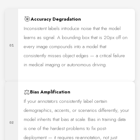
🎯
Accuracy Degradation
Inconsistent labels introduce noise that the model
learns as signal. A bounding box that is 20px off on
01
every image compounds into a model that
consistently misses object edges — a critical failure
in medical imaging or autonomous driving.
⚖️
Bias Amplification
If your annotators consistently label certain
demographics, accents, or scenarios differently, your
model inherits that bias at scale. Bias in training data
02
is one of the hardest problems to fix post-
deployment — it requires re-annotation, not just