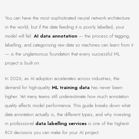
You can have the most sophisticated neural network architecture
in the world, but if the data feeding it is poorly labelled, your
model will fail.
AI data annotation
— the process of tagging,
labelling, and categorising raw data so machines can learn from it
— is the unglamorous foundation that every successful ML
project is built on.
In 2026, as AI adoption accelerates across industries, the
demand for high-quality
ML training data
has never been
higher. Yet many teams still underestimate how much annotation
quality affects model performance. This guide breaks down what
data annotation actually is, the different types, and why investing
in professional
data labelling services
is one of the highest-
ROI decisions you can make for your AI project.