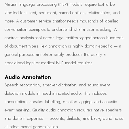
Natural language processing (NLP) models require text to be
labelled for intent, sentiment, named entities, relationships, and
more. A customer service chatbot needs thousands of labelled
conversation examples to understand what a user is asking. A
contract analysis tool needs legal entities tagged across hundreds
of document types. Text annotation is highly domain-specific — a
general-purpose annotator rarely produces the quality a
specialised legal or medical NLP model requires.
Audio Annotation
Speech recognition, speaker diarisation, and sound event
detection models all need annotated audio. This includes
transcription, speaker labelling, emotion tagging, and acoustic
event marking. Quality audio annotation requires native speakers
and domain expertise — accents, dialects, and background noise
all affect model generalisation.