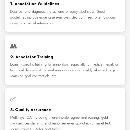
1. Annotation Guidelines
Detailed, unambiguous instructions for every label class. Good
guidelines include edge case examples, decision trees for ambiguous
cases, and visual references.
👥
2. Annotator Training
Domain-specific training for annotators, especially for medical, legal, or
technical datasets. A general annotator cannot reliably label radiology
scans or legal contract clauses.
✅
3. Quality Assurance
Multi-layer QA including inter-annotator agreement scoring, gold
standard benchmarks, and senior reviewer spot-checks. Target IAA
scores above 0.85 for most tasks.