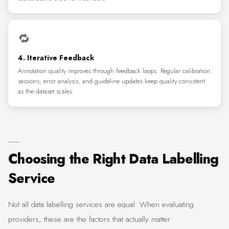
🔁
4. Iterative Feedback
Annotation quality improves through feedback loops. Regular calibration
sessions, error analysis, and guideline updates keep quality consistent
as the dataset scales.
Choosing the Right Data Labelling
Service
Not all data labelling services are equal. When evaluating
providers, these are the factors that actually matter: