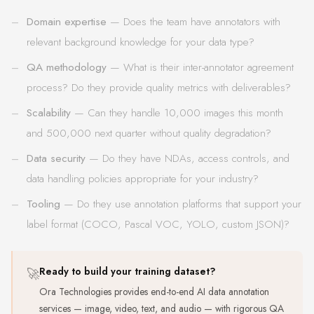
Domain expertise
— Does the team have annotators with
relevant background knowledge for your data type?
QA methodology
— What is their inter-annotator agreement
process? Do they provide quality metrics with deliverables?
Scalability
— Can they handle 10,000 images this month
and 500,000 next quarter without quality degradation?
Data security
— Do they have NDAs, access controls, and
data handling policies appropriate for your industry?
Tooling
— Do they use annotation platforms that support your
label format (COCO, Pascal VOC, YOLO, custom JSON)?
🚀
Ready to build your training dataset?
Ora Technologies provides end-to-end AI data annotation
services — image, video, text, and audio — with rigorous QA