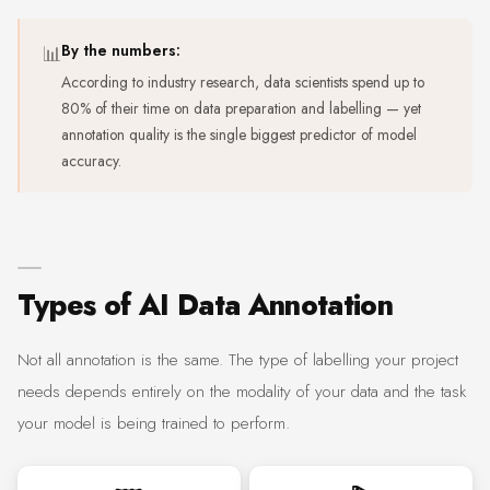
📊
By the numbers:
According to industry research, data scientists spend up to
80% of their time on data preparation and labelling — yet
annotation quality is the single biggest predictor of model
accuracy.
Types of AI Data Annotation
Not all annotation is the same. The type of labelling your project
needs depends entirely on the modality of your data and the task
your model is being trained to perform.